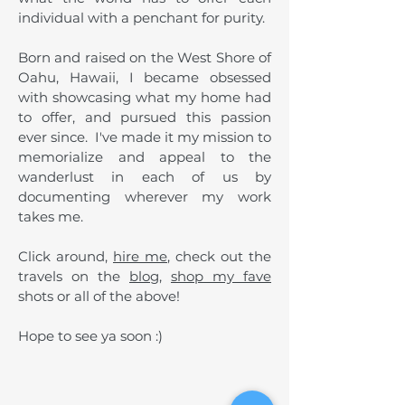
individual with a penchant for purity.
Born and raised on the West Shore of
Oahu, Hawaii, I became obsessed
with showcasing what my home had
to offer, and pursued this passion
ever since. I've made it my mission to
memorialize and appeal to the
wanderlust in each of us by
documenting wherever my work
takes me.
Click around,
hire me
, check out the
travels on the
blog,
shop my fave
shots or all of the above!
Hope to see ya soon :)