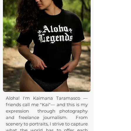
Aloha! I'm Kaimana Taramasco —
friends call me "Kai"— and this is my
expression through photography
and freelance journalism. From
scenery to portraits, I strive to capture
what the world has to offer each