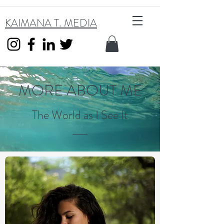
KAIMANA T. MEDIA
MORE ABOUT ME
The World as I See It